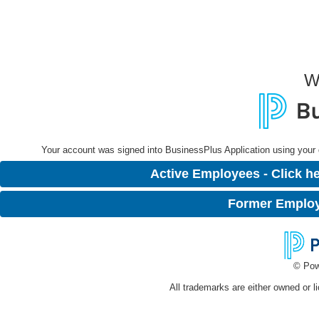
W
Your account was signed into BusinessPlus Application using your dis
Active Employees - Click he
Former Employe
© Pow
All trademarks are either owned or l